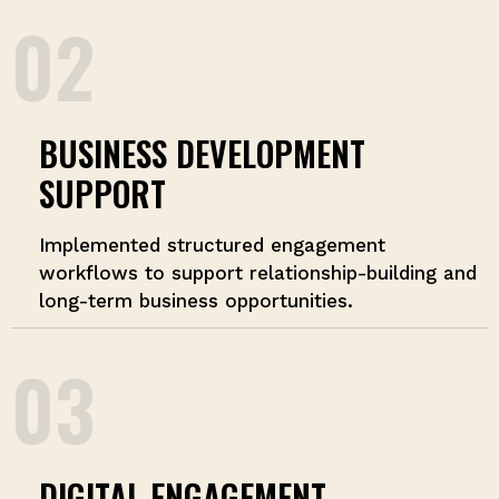
02
BUSINESS DEVELOPMENT
SUPPORT
Implemented structured engagement
workflows to support relationship-building and
long-term business opportunities.
03
DIGITAL ENGAGEMENT