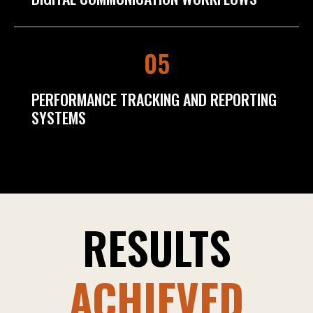
05
PERFORMANCE TRACKING AND REPORTING
SYSTEMS
RESULTS
ACHIEVED