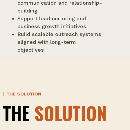
communication and relationship-
building
Support lead nurturing and
business growth initiatives
Build scalable outreach systems
aligned with long-term
objectives
THE SOLUTION
THE
SOLUTION