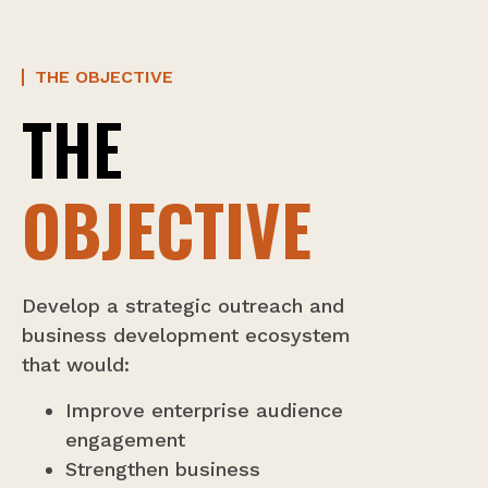
THE OBJECTIVE
THE
OBJECTIVE
Develop a strategic outreach and
business development ecosystem
that would:
Improve enterprise audience
engagement
Strengthen business