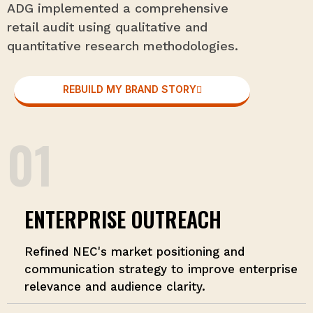
ADG implemented a comprehensive
retail audit using qualitative and
quantitative research methodologies.
REBUILD MY BRAND STORY
01
ENTERPRISE OUTREACH
Refined NEC's market positioning and
communication strategy to improve enterprise
relevance and audience clarity.