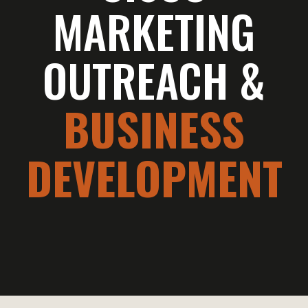
MARKETING
OUTREACH &
BUSINESS
DEVELOPMENT