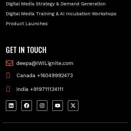
Digital Media Strategy & Demand Generation
Digital Media Training & AI Incubation Workshops
Product Launches
GET IN TOUCH
deepa@IWILignite.com
Canada +16049992473
India +919711134111