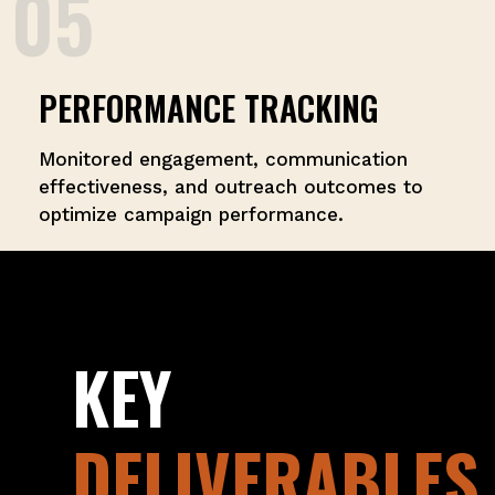
05
PERFORMANCE TRACKING
Monitored engagement, communication
effectiveness, and outreach outcomes to
optimize campaign performance.
KEY
DELIVERABLES