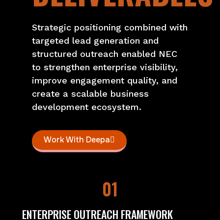
Strategic positioning combined with
targeted lead generation and
structured outreach enabled NEC
to strengthen enterprise visibility,
improve engagement quality, and
create a scalable business
development ecosystem.
Work With Deepa
01
ENTERPRISE OUTREACH FRAMEWORK