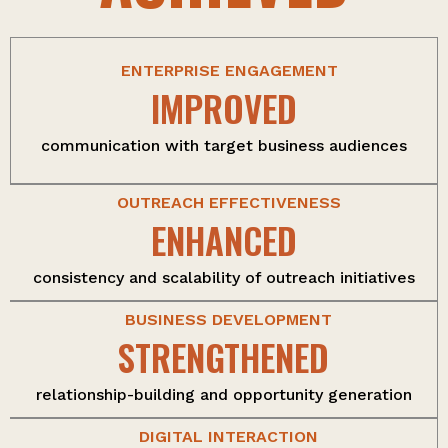
ENTERPRISE ENGAGEMENT
IMPROVED
communication with target business audiences
OUTREACH EFFECTIVENESS
ENHANCED
consistency and scalability of outreach initiatives
BUSINESS DEVELOPMENT
STRENGTHENED
relationship-building and opportunity generation
DIGITAL INTERACTION