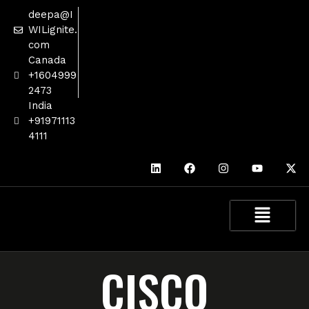
deepa@I
WILignite.
com
Canada
+1604999
2473
India
+91971113
4111
CISCO