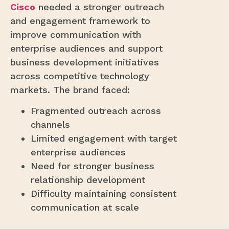
Cisco
needed a stronger outreach
and engagement framework to
improve communication with
enterprise audiences and support
business development initiatives
across competitive technology
markets. The brand faced:
Fragmented outreach across
channels
Limited engagement with target
enterprise audiences
Need for stronger business
relationship development
Difficulty maintaining consistent
communication at scale