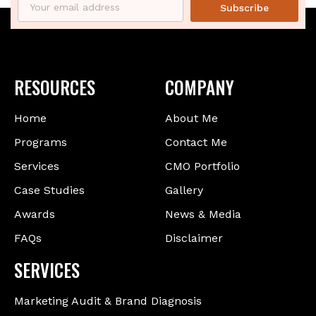
Subscribe
RESOURCES
COMPANY
Home
About Me
Programs
Contact Me
Services
CMO Portfolio
Case Studies
Gallery
Awards
News & Media
FAQs
Disclaimer
SERVICES
Marketing Audit & Brand Diagnosis