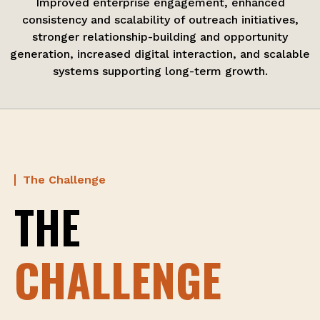
Improved enterprise engagement, enhanced
consistency and scalability of outreach initiatives,
stronger relationship-building and opportunity
generation, increased digital interaction, and scalable
systems supporting long-term growth.
The Challenge
THE
CHALLENGE