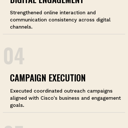
Strengthened online interaction and
communication consistency across digital
channels.
04
CAMPAIGN EXECUTION
Executed coordinated outreach campaigns
aligned with Cisco's business and engagement
goals.