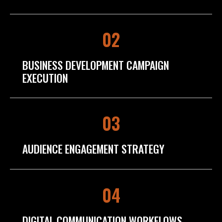
02
BUSINESS DEVELOPMENT CAMPAIGN
EXECUTION
03
AUDIENCE ENGAGEMENT STRATEGY
04
DIGITAL COMMUNICATION WORKFLOWS