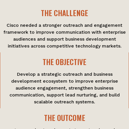
THE CHALLENGE
Cisco needed a stronger outreach and engagement
framework to improve communication with enterprise
audiences and support business development
initiatives across competitive technology markets.
THE OBJECTIVE
Develop a strategic outreach and business
development ecosystem to improve enterprise
audience engagement, strengthen business
communication, support lead nurturing, and build
scalable outreach systems.
THE OUTCOME