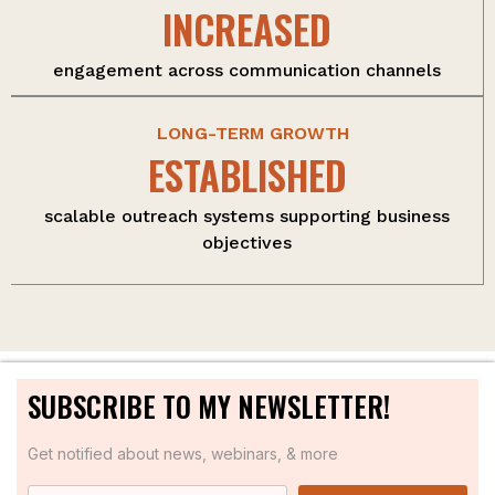
INCREASED
engagement across communication channels
LONG-TERM GROWTH
ESTABLISHED
scalable outreach systems supporting business
objectives
SUBSCRIBE TO MY NEWSLETTER!
Get notified about news, webinars, & more